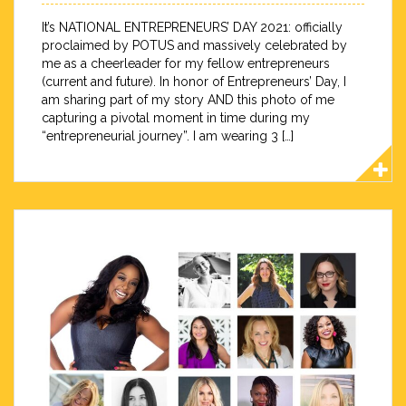
It’s NATIONAL ENTREPRENEURS’ DAY 2021: officially
proclaimed by POTUS and massively celebrated by
me as a cheerleader for my fellow entrepreneurs
(current and future). In honor of Entrepreneurs’ Day, I
am sharing part of my story AND this photo of me
capturing a pivotal moment in time during my
“entrepreneurial journey”. I am wearing 3 […]