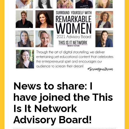
News to share: I
have joined the This
Is It Network
Advisory Board!