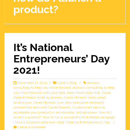
product?
It’s National
Entrepreneurs’ Day
2021!
November 17, 2021
Candi's Blog
advisory
consulting to help you move forward
,
advisory consulting to help
you move forward with your idea
,
been there done that
,
Candi
Obrentz helps small busineses
,
Candi Obrentz helps small
businesses
,
Candi Obrentz is an idea execution strategist
,
connect the dots with Candi Obrentz
,
Customized plans to
accelerate your product or service idea
,
entrepreneur
,
how do I
launch a product?
,
how to run a successful Kickstarter campaign
,
I have a business idea now what
,
National Entrepreneurs' Day
Leave a comment