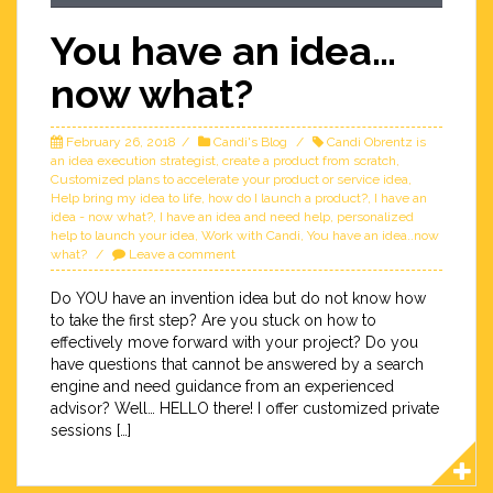
You have an idea…
now what?
February 26, 2018
Candi's Blog
Candi Obrentz is
an idea execution strategist
,
create a product from scratch
,
Customized plans to accelerate your product or service idea
,
Help bring my idea to life
,
how do I launch a product?
,
I have an
idea - now what?
,
I have an idea and need help
,
personalized
help to launch your idea
,
Work with Candi
,
You have an idea..now
what?
Leave a comment
Do YOU have an invention idea but do not know how
to take the first step? Are you stuck on how to
effectively move forward with your project? Do you
have questions that cannot be answered by a search
engine and need guidance from an experienced
advisor? Well… HELLO there! I offer customized private
sessions […]