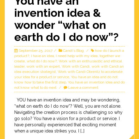
You have an
invention idea &
wonder “what on
earth do I do now”?
September 25, 2017
Candi's Blog
how do I launch a
product?
,
I have an idea
,
I need help with my idea
,
together we
create
,
what do I do now?
,
Work with an enthusiastic and ethical
leader
,
work with an expert
,
Work with Candi
,
work with Candi an
idea execution strategist
,
Work with Candi Obrentz to accelerate
your idea for a product or service
,
You have an idea and do not
know how to take the first step
,
You have an invention idea and do
not know what to do next
Leave a comment
YOU have an invention idea and may be wondering,
“what on earth do I do now”? Well, you are not alone.
Navigating the creation process is challenging so why
go solo? You have a vision for a product or service. I
have personally experienced that exciting moment
when a unique idea strikes you. I […]