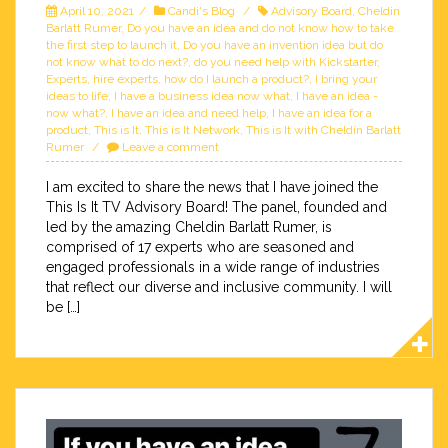
April 10, 2021
Candi's Blog
Advisory Board
,
Cheldin
Barlatt Rumer
,
Do you have an idea and do not know how to take
the first step to launch it
,
Do you have an invention idea but do
not know what to do next?
,
do you need help with Kickstarter
,
Experts
,
hire experts
,
how do I launch a product?
,
I bring your
ideas to life
,
I have a business idea now what
,
I have an idea -
now what?
,
I have an idea and need help
,
I have an idea for a
product
,
This is It
,
This is It Network
,
This is It with Cheldin Barlatt
Rumer
Leave a comment
I am excited to share the news that I have joined the
This Is It TV Advisory Board! The panel, founded and
led by the amazing Cheldin Barlatt Rumer, is
comprised of 17 experts who are seasoned and
engaged professionals in a wide range of industries
that reflect our diverse and inclusive community. I will
be […]