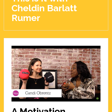
Cheldin Barlatt
Rumer
A Motivation