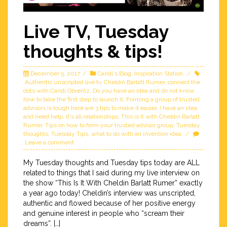
Live TV, Tuesday
thoughts & tips!
December 5, 2017
Candi's Blog
,
Inspiration Station
Authentic unscripted live tv
,
Cheldin Barlatt Rumer
,
connect the
dots with Candi Obrentz
,
Do you have an idea and do not know
how to take the first step to launch it
,
Forming a group of trusted
advisors is tough here are 3 tips to make it easier
,
I have an idea
and need help
,
it's all relationships
,
This is It with Cheldin Barlatt
Rumer
,
Tips on how to form your trusted advisor group
,
Tuesday
thoughts
,
Tuesday Tips
,
what to do with an invention idea
Leave a comment
My Tuesday thoughts and Tuesday tips today are ALL
related to things that I said during my live interview on
the show “This Is It With Cheldin Barlatt Rumer” exactly
a year ago today! Cheldin’s interview was unscripted,
authentic and flowed because of her positive energy
and genuine interest in people who “scream their
dreams”. […]