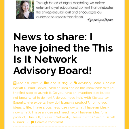
News to share: I
have joined the This
Is It Network
Advisory Board!
April 10, 2021
Candi's Blog
Advisory Board
,
Cheldin
Barlatt Rumer
,
Do you have an idea and do not know how to take
the first step to launch it
,
Do you have an invention idea but do
not know what to do next?
,
do you need help with Kickstarter
,
Experts
,
hire experts
,
how do I launch a product?
,
I bring your
ideas to life
,
I have a business idea now what
,
I have an idea -
now what?
,
I have an idea and need help
,
I have an idea for a
product
,
This is It
,
This is It Network
,
This is It with Cheldin Barlatt
Rumer
Leave a comment