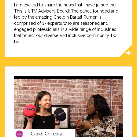
I am excited to share the news that I have joined the
This Is It TV Advisory Board! The panel, founded and
led by the amazing Cheldin Barlatt Rumer, is
comprised of 17 experts who are seasoned and
engaged professionals in a wide range of industries
that reflect our diverse and inclusive community. I will
be […]