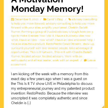
Monday Memory!
December 6, 2021
Candi's Blog
advisory consulting
to help you move forward
,
advisory consulting to help you move
forward with your idea
,
amplify your brand
,
Cheldin Barlatt
Rumer
,
Forming a group of trusted advisors is tough here are 3
tips to make it easier
,
how I did it
,
I have a business idea now
what
,
I have an idea - now what?
,
I have an idea and need help
,
I
have an idea for a product
,
RestoPresto Candi Obrentz
,
show up
,
surround yourself with like-minded people
,
take advantage of
opportunities
,
This is It Network
,
This is It with Cheldin Barlatt
Rumer
,
trusted advisor
,
trusted advisors
,
Work with an
enthusiastic and ethical leader
,
work with an expert
Leave
a comment
I am kicking off the week with a memory from this
exact day a few years ago when I was a guest on
the This Is It TV show LIVE in Philadelphia to discuss
my entrepreneurial journey and my patented product
invention: RestoPresto. Because the interview was
unscripted it was completely authentic and since
Cheldin is […]