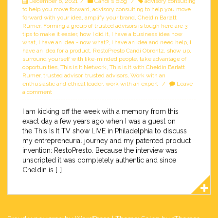
December 6, 2021
Candi's Blog
advisory consulting
to help you move forward
,
advisory consulting to help you move
forward with your idea
,
amplify your brand
,
Cheldin Barlatt
Rumer
,
Forming a group of trusted advisors is tough here are 3
tips to make it easier
,
how I did it
,
I have a business idea now
what
,
I have an idea - now what?
,
I have an idea and need help
,
I
have an idea for a product
,
RestoPresto Candi Obrentz
,
show up
,
surround yourself with like-minded people
,
take advantage of
opportunities
,
This is It Network
,
This is It with Cheldin Barlatt
Rumer
,
trusted advisor
,
trusted advisors
,
Work with an
enthusiastic and ethical leader
,
work with an expert
Leave
a comment
I am kicking off the week with a memory from this
exact day a few years ago when I was a guest on
the This Is It TV show LIVE in Philadelphia to discuss
my entrepreneurial journey and my patented product
invention: RestoPresto. Because the interview was
unscripted it was completely authentic and since
Cheldin is […]