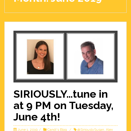
SIRIOUSLY…tune in
at 9 PM on Tuesday,
June 4th!
June 1, 2019
Candi's Blog
@SiriouslySusan
,
Alex