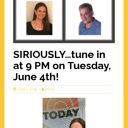
SIRIOUSLY…tune in
at 9 PM on Tuesday,
June 4th!
June 1, 2019
admin