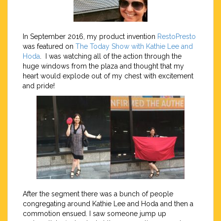
In September 2016, my product invention
RestoPresto
was featured on
The Today Show with Kathie Lee and
Hoda
. I was watching all of the action through the
huge windows from the plaza and thought that my
heart would explode out of my chest with excitement
and pride!
After the segment there was a bunch of people
congregating around Kathie Lee and Hoda and then a
commotion ensued. I saw someone jump up