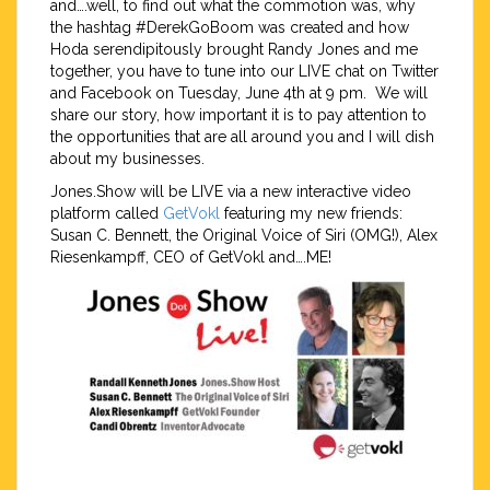
and….well, to find out what the commotion was, why
the hashtag #DerekGoBoom was created and how
Hoda serendipitously brought Randy Jones and me
together, you have to tune into our LIVE chat on Twitter
and Facebook on Tuesday, June 4th at 9 pm. We will
share our story, how important it is to pay attention to
the opportunities that are all around you and I will dish
about my businesses.
Jones.Show will be LIVE via a new interactive video
platform called
GetVokl
featuring my new friends:
Susan C. Bennett, the Original Voice of Siri (OMG!), Alex
Riesenkampff, CEO of GetVokl and….ME!