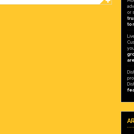
Mot
adv
or 
tru
to 
Liv
Cus
you
gro
are
Dis
pro
Dis
fe
A