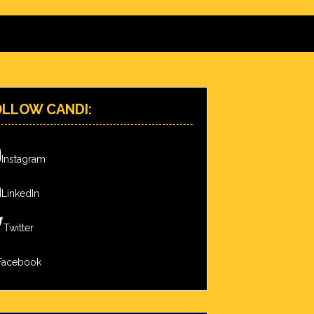
OLLOW CANDI:
Instagram
LinkedIn
Twitter
Facebook