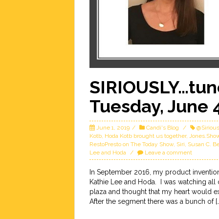
SIRIOUSLY…tune
Tuesday, June 
June 1, 2019
Candi's Blog
@Siriou
Kotb
,
Hoda Kotb brought us together
,
Jones.Sho
RestoPresto on The Today Show
,
Siri
,
Susan C. B
Lee and Hoda
Leave a comment
In September 2016, my product inventio
Kathie Lee and Hoda. I was watching all
plaza and thought that my heart would e
After the segment there was a bunch of […