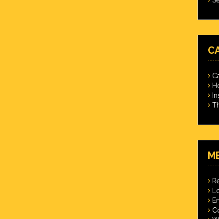
C
Ca
Ho
In
Th
M
Re
Lo
En
C