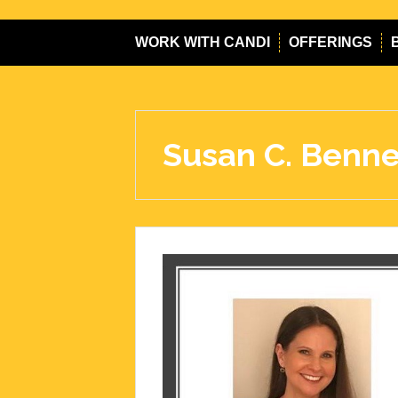
WORK WITH CANDI
OFFERINGS
Susan C. Benne