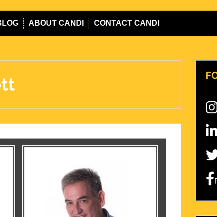
BLOG
ABOUT CANDI
CONTACT CANDI
F
tt