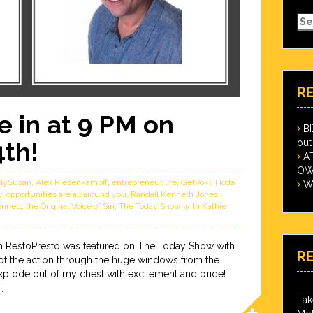
Se
for
R
 in at 9 PM on
B
out
4th!
A
OWN
slySusan
,
Alex Riesenkampff
,
entrepreneur life
,
GetVokl
,
Hoda
Wi
w
,
opportunities are all around you
,
Randall Kenneth Jones
,
ennett
,
the Original Voice of Siri
,
The Today Show with Kathie
n RestoPresto was featured on The Today Show with
R
 of the action through the huge windows from the
xplode out of my chest with excitement and pride!
]
Tak