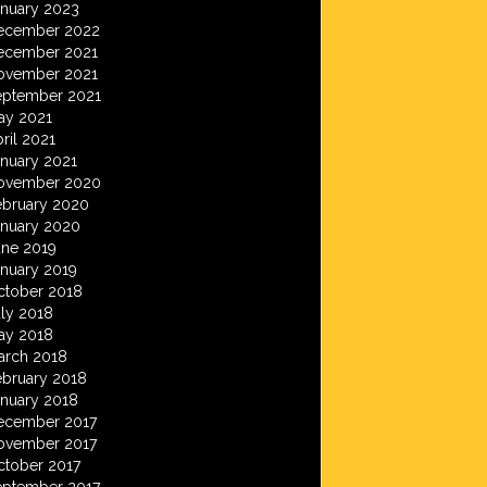
anuary 2023
ecember 2022
ecember 2021
ovember 2021
eptember 2021
ay 2021
ril 2021
anuary 2021
ovember 2020
ebruary 2020
anuary 2020
une 2019
anuary 2019
ctober 2018
ly 2018
ay 2018
arch 2018
ebruary 2018
anuary 2018
ecember 2017
ovember 2017
ctober 2017
eptember 2017