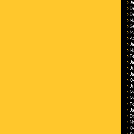
J
D
D
N
S
M
Ap
J
N
F
J
J
J
O
Ju
M
M
F
J
D
N
O
S