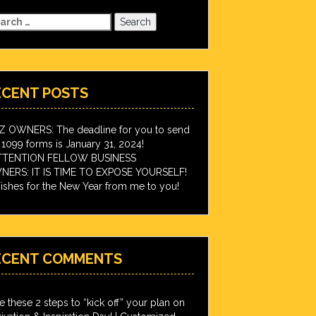
arch
:
ECENT POSTS
IZ OWNERS: The deadline for you to send
 1099 forms is January 31, 2024!
TTENTION FELLOW BUSINESS
ERS: IT IS TIME TO EXPOSE YOURSELF!
shes for the New Year from me to you!
ECENT COMMENTS
e these 2 steps to “kick off” your plan on