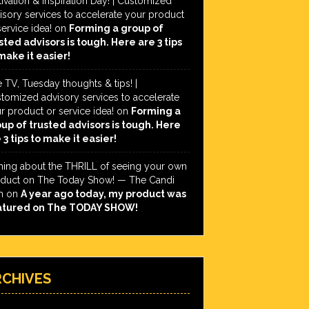
ivation & Inspiration Day! | Customized
isory services to accelerate your product
service idea!
on
Forming a group of
sted advisors is tough. Here are 3 tips
make it easier!
e TV, Tuesday thoughts & tips! |
tomized advisory services to accelerate
r product or service idea!
on
Forming a
up of trusted advisors is tough. Here
 3 tips to make it easier!
hing about the THRILL of seeing your own
duct on The Today Show! — The Candi
h
on
A year ago today, my product was
atured on The TODAY SHOW!
RCHIVES