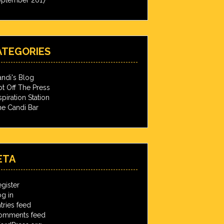
ATEGORIES
ndi's Blog
t Off The Press
spiration Station
e Candi Bar
ETA
gister
g in
tries feed
omments feed