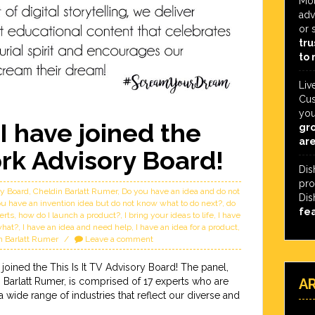
Mot
adv
or 
tru
to 
Liv
Cus
you
I have joined the
gro
are
ork Advisory Board!
Dis
pro
ry Board
,
Cheldin Barlatt Rumer
,
Do you have an idea and do not
Dis
u have an invention idea but do not know what to do next?
,
do
fe
erts
,
how do I launch a product?
,
I bring your ideas to life
,
I have
what?
,
I have an idea and need help
,
I have an idea for a product
,
in Barlatt Rumer
Leave a comment
 joined the This Is It TV Advisory Board! The panel,
Barlatt Rumer, is comprised of 17 experts who are
A
wide range of industries that reflect our diverse and