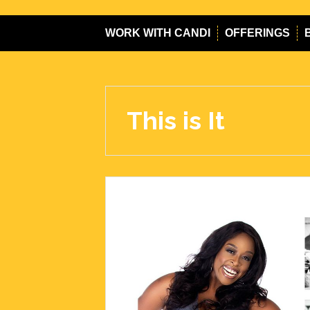
WORK WITH CANDI
OFFERINGS
This is It