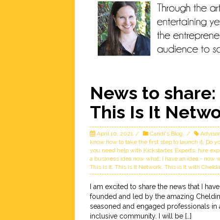
News to share: 
This Is It Netw
April 10, 2021
Candi's Blog
Adviso
know how to take the first step to launch it
,
Do yo
you need help with Kickstarter
,
Experts
,
hire exp
a business idea now what
,
I have an idea - now 
This is It
,
This is It Network
,
This is It with Cheld
I am excited to share the news that I have
founded and led by the amazing Cheldin 
seasoned and engaged professionals in a 
inclusive community. I will be […]