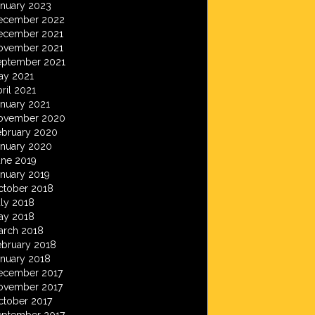
anuary 2023
ecember 2022
ecember 2021
ovember 2021
eptember 2021
ay 2021
ril 2021
anuary 2021
ovember 2020
ebruary 2020
anuary 2020
une 2019
anuary 2019
ctober 2018
ly 2018
ay 2018
arch 2018
ebruary 2018
anuary 2018
ecember 2017
ovember 2017
ctober 2017
eptember 2017