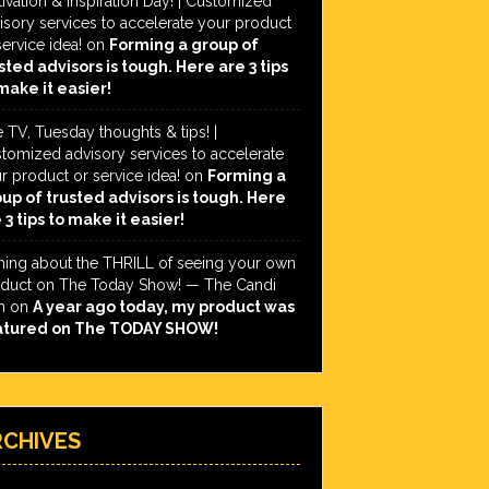
ivation & Inspiration Day! | Customized
isory services to accelerate your product
service idea!
on
Forming a group of
sted advisors is tough. Here are 3 tips
make it easier!
e TV, Tuesday thoughts & tips! |
tomized advisory services to accelerate
r product or service idea!
on
Forming a
up of trusted advisors is tough. Here
 3 tips to make it easier!
hing about the THRILL of seeing your own
duct on The Today Show! — The Candi
h
on
A year ago today, my product was
atured on The TODAY SHOW!
RCHIVES