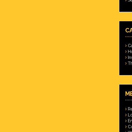
C
Ca
Ho
In
Th
M
Re
Lo
En
C