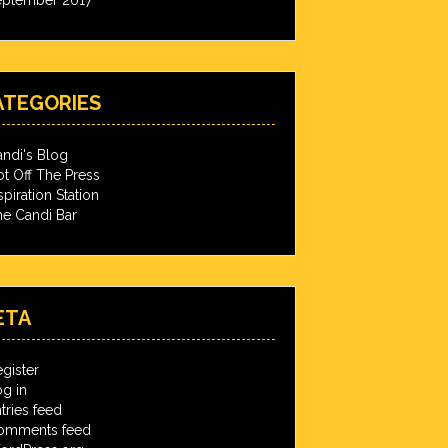
ATEGORIES
ndi's Blog
t Off The Press
spiration Station
e Candi Bar
ETA
gister
g in
tries feed
omments feed