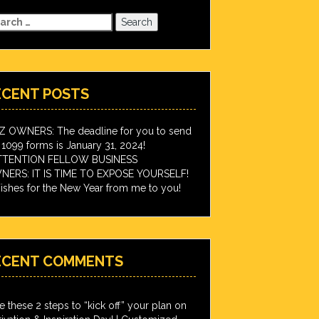
arch
:
ECENT POSTS
IZ OWNERS: The deadline for you to send
 1099 forms is January 31, 2024!
TTENTION FELLOW BUSINESS
ERS: IT IS TIME TO EXPOSE YOURSELF!
shes for the New Year from me to you!
ECENT COMMENTS
e these 2 steps to “kick off” your plan on