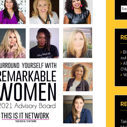
Se
for
R
B
out
A
OWN
Wi
R
Tak