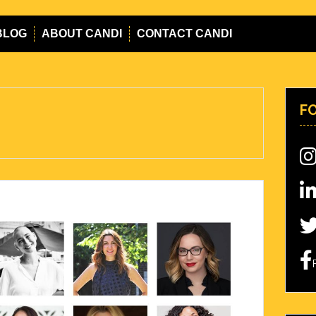
BLOG
ABOUT CANDI
CONTACT CANDI
F