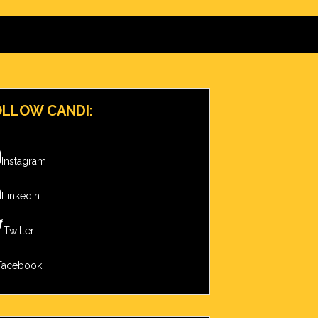
OLLOW CANDI:
Instagram
LinkedIn
Twitter
Facebook