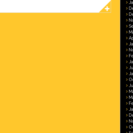
J
D
D
N
S
M
Ap
J
N
F
J
J
J
O
Ju
M
M
F
J
D
N
O
S