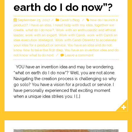
earth do I do now”?
September 25, 2017
Candi's Blog
how do I launch a
product?
,
I have an idea
,
I need help with my idea
,
together we
create
,
what do I do now?
,
Work with an enthusiastic and ethical
leader
,
work with an expert
,
Work with Candi
,
work with Candi an
idea execution strategist
,
Work with Candi Obrentz to accelerate
your idea for a product or service
,
You have an idea and do not
know how to take the first step
,
You have an invention idea and do
not know what to do next
Leave a comment
YOU have an invention idea and may be wondering,
“what on earth do I do now”? Well, you are not alone.
Navigating the creation process is challenging so why
go solo? You have a vision for a product or service. I
have personally experienced that exciting moment
when a unique idea strikes you. I […]