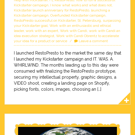
help with Kickstarter
,
FL RestoPresto
,
how to run a successful
Kickstarter campaign
,
I know what works and what does not
,
Kickstarter launch anniversary for RestoPresto
,
launching a
Kickstarter campaign
,
Overfunded Kickstarter campaign
,
RestoPresto successful on Kickstarter
,
St. Petersburg
,
surpassing
your Kickstarter goal
,
Work with an enthusiastic and ethical
leader
,
work with an expert
,
Work with Candi
,
work with Candi an
idea execution strategist
,
Work with Candi Obrentz to accelerate
your idea for a product or service
Leave a comment
I launched RestoPresto to the market the same day that
I launched my Kickstarter campaign and IT. WAS. A.
WHIRLWIND. The months leading up to this day were
consumed with finalizing the RestoPresto prototype,
securing my intellectual property, graphic designs, a
VIDEO shoot, creating a landing page on Shopify,
picking fonts, colors, images, choosing an […]