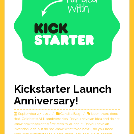
Kickstarter Launch
Anniversary!
September 27, 2017
Candi's Blog
been there done
that
,
Celebrate ALL anniversaries
,
Do you have an idea and do not
know how to take the first step to launch it
,
Do you have an
invention idea but do not know what to do next?
,
do you need