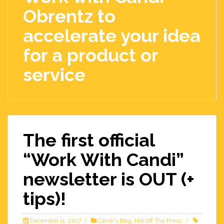
Obrentz to
accelerate your idea
for a product or
service
The first official
“Work With Candi”
newsletter is OUT (+
tips)!
December 11, 2017
Candi's Blog
,
Hot Off The Press