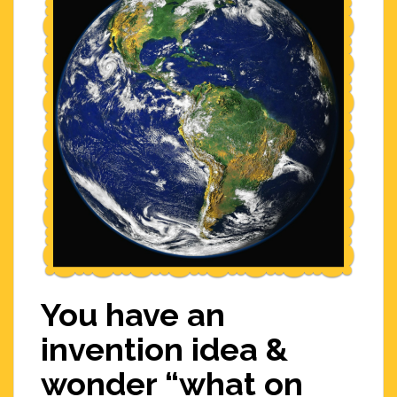
You have an
invention idea &
wonder “what on