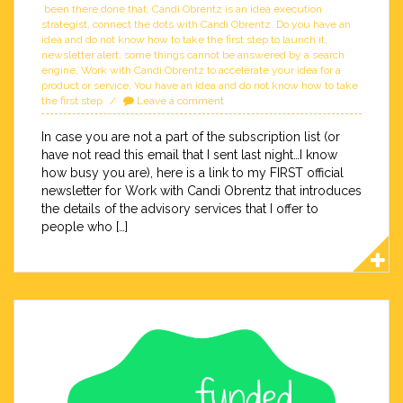
been there done that
,
Candi Obrentz is an idea execution
strategist
,
connect the dots with Candi Obrentz
,
Do you have an
idea and do not know how to take the first step to launch it
,
newsletter alert
,
some things cannot be answered by a search
engine
,
Work with Candi Obrentz to accelerate your idea for a
product or service
,
You have an idea and do not know how to take
the first step
Leave a comment
In case you are not a part of the subscription list (or
have not read this email that I sent last night…I know
how busy you are), here is a link to my FIRST official
newsletter for Work with Candi Obrentz that introduces
the details of the advisory services that I offer to
people who […]