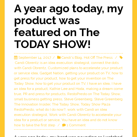
A year ago today, my
product was
featured on The
TODAY SHOW!
September 14, 2017
Candi's Blog
,
Hot Off The Press
Candi Obrentz is an idea execution strategist
,
connect the dots
with Candi Obrentz
,
Customized plans to accelerate your product
or service idea
,
Gadget Nation
,
getting your product on TV
,
how to
get press for your product
,
how to get your invention on The
Today Show
,
how to get your product on TV
,
I have an idea
,
I have
an idea for a product
,
Kathie Lee and Hoda
,
making a dream come
true
,
PR and press for products
,
RestoPresto on The Today Show
,
small business getting press
,
Steve Greenberg
,
Steve Greenberg
The Innovation Insider
,
The Today Show
,
Today Show Plaza
RestoPresto
,
what do I do now?
,
work with Candi an idea
execution strategist
,
Work with Candi Obrentz to accelerate your
idea for a product or service
,
You have an idea and do not know
how to take the first step
1 Comment