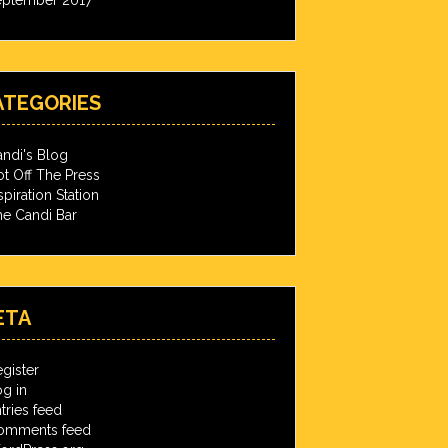
ATEGORIES
ndi's Blog
t Off The Press
spiration Station
e Candi Bar
ETA
gister
g in
tries feed
omments feed