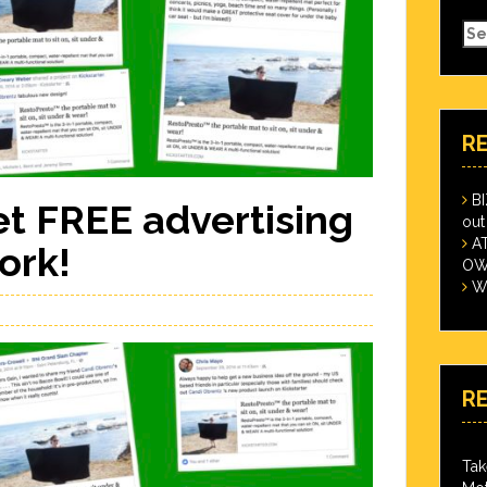
Se
for
R
B
t FREE advertising
out
A
ork!
OWN
Wi
R
Tak