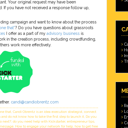
ant. Your original request may have been
. If you have not received a response follow up,
unding campaign and want to know about the process
ne that”
? Do you have questions about grassroots
C
ces
I offer as a part of my
advisory business
is
rk in the creation process, including crowdfunding,
Ca
hers work more effectively.
Ho
In
Th
M
ether.
candi@candiobrentz.com
Re
Lo
ne that
,
Candi Obrentz is an idea execution strategist
,
connect
and do not know how to take the first step to launch it
,
Do you
En
do next?
,
do you need help with Kickstarter
,
entrepreneur tips
,
C
r message
,
How to engage your network for help
,
how to get free