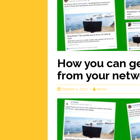
How you can ge
from your netw
October 5, 2017
admin