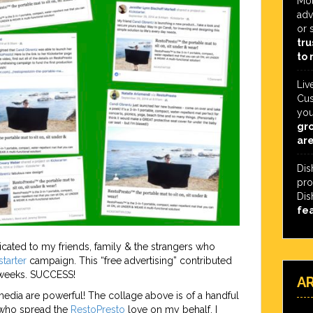
Mot
adv
or 
tru
to 
Liv
Cus
you
gro
are
Dis
pro
Dis
fe
ed to my friends, family & the strangers who
starter
campaign. This “free advertising” contributed
 weeks. SUCCESS!
A
edia are powerful! The collage above is of a handful
 who spread the
RestoPresto
love on my behalf. I