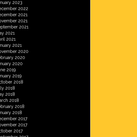
anuary 2023
ecember 2022
ecember 2021
ovember 2021
eptember 2021
ay 2021
ril 2021
anuary 2021
ovember 2020
ebruary 2020
anuary 2020
une 2019
anuary 2019
ctober 2018
ly 2018
ay 2018
arch 2018
ebruary 2018
anuary 2018
ecember 2017
ovember 2017
ctober 2017
eptember 2017