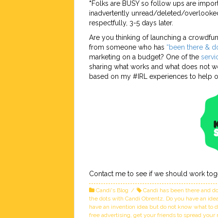
*
Folks are BUSY so follow ups are import
inadvertently unread/deleted/overlooked
respectfully, 3-5 days later.
Are you thinking of launching a crowdf
from someone who has
“been there & do
marketing on a budget? One of the
servi
sharing what works and what does not wo
based on my #IRL experiences to help ot
Contact me to see if we should work tog
Candi's Blog
Candi has been there and do
the dots with Candi Obrentz
,
Do you have an idea 
have an invention idea but do not know what to 
free advertising
,
get your friends to spread you