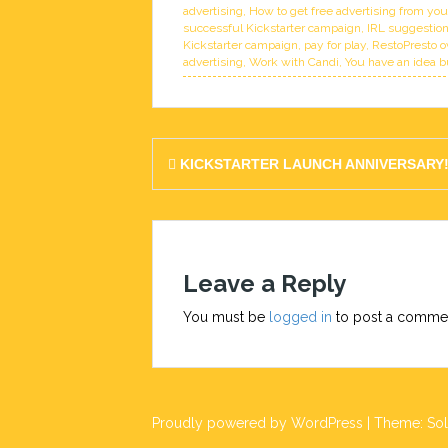
advertising
,
How to get free advertising from yo
successful Kickstarter campaign
,
IRL suggestion
Kickstarter campaign
,
pay for play
,
RestoPresto o
advertising
,
Work with Candi
,
You have an idea b
Post
KICKSTARTER LAUNCH ANNIVERSARY
navigation
Leave a Reply
You must be
logged in
to post a comme
Proudly powered by WordPress
|
Theme:
So