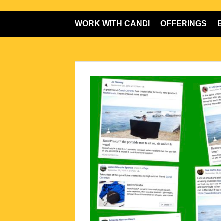
WORK WITH CANDI
OFFERINGS