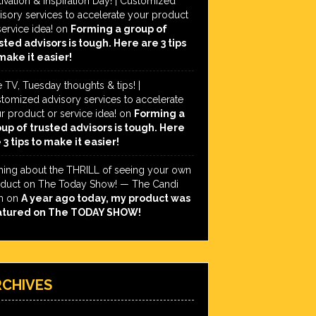
ivation & Inspiration Day! | Customized
isory services to accelerate your product
service idea!
on
Forming a group of
sted advisors is tough. Here are 3 tips
make it easier!
e TV, Tuesday thoughts & tips! |
tomized advisory services to accelerate
r product or service idea!
on
Forming a
up of trusted advisors is tough. Here
 3 tips to make it easier!
hing about the THRILL of seeing your own
duct on The Today Show! — The Candi
h
on
A year ago today, my product was
atured on The TODAY SHOW!
RCHIVES