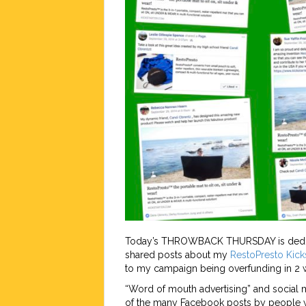
Today’s THROWBACK THURSDAY is dedicat
shared posts about my
RestoPresto
Kick
to my campaign being overfunding in 2
“Word of mouth advertising” and social m
of the many Facebook posts by people