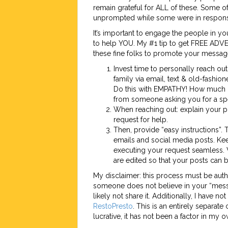
remain grateful for ALL of these. Some o
unprompted while some were in response
It’s important to engage the people in 
to help YOU. My #1 tip to get FREE ADVE
these fine folks to promote your messag
Invest time to personally reach out
family via email, text & old-fashio
Do this with EMPATHY! How much 
from someone asking you for a spe
When reaching out: explain your pro
request for help.
Then, provide “easy instructions”. 
emails and social media posts. Kee
executing your request seamless. 
are edited so that your posts can 
My disclaimer: this process must be auth
someone does not believe in your “messa
likely not share it. Additionally, I have no
RestoPresto
. This is an entirely separat
lucrative, it has not been a factor in my