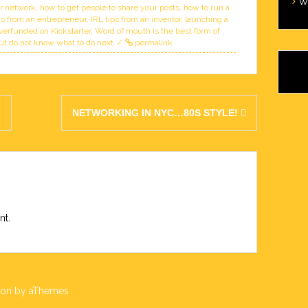
W
ur network
,
how to get people to share your posts
,
how to run a
s from an entrepreneur
,
IRL tips from an inventor
,
launching a
verfunded on Kickstarter
,
Word of mouth is the best form of
ut do not know what to do next
permalink
W
Wi
Ca
!
NETWORKING IN NYC…80S STYLE!
nt.
lon
by aThemes