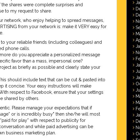
J
f the shares were complete surprises and
D
 to my request to share.
D
your network, who enjoy helping to spread messages,
N
RTISING from your network is: make it VERY easy for
S
e.
M
Ap
 to your reliable friends (including colleagues) and
J
ned phone calls.
N
more do you appreciate a personalized message
F
cific favor than a mass, impersonal one?
J
ject as briefly as possible and clearly state your
J
J
This should include text that can be cut & pasted into
O
p it concise. Your easy instructions will make
Ju
With respect to Facebook, ensure that your settings
M
be shared by others.
M
entic. Please manage your expectations that if
F
ge” or is incredibly busy
*
then she/he will most
J
t “paid for play” with respect to publicity for
D
e conversation and while paid advertising can be
N
 own business marketing plan.
O
S