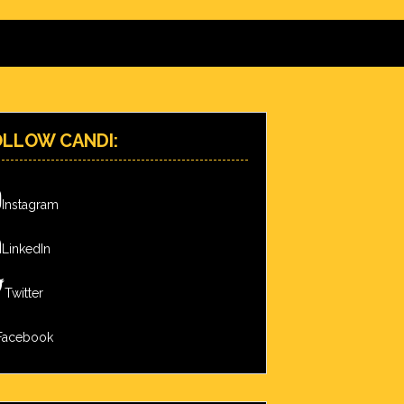
OLLOW CANDI:
Instagram
LinkedIn
Twitter
Facebook