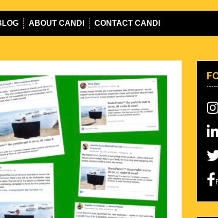
BLOG
ABOUT CANDI
CONTACT CANDI
F