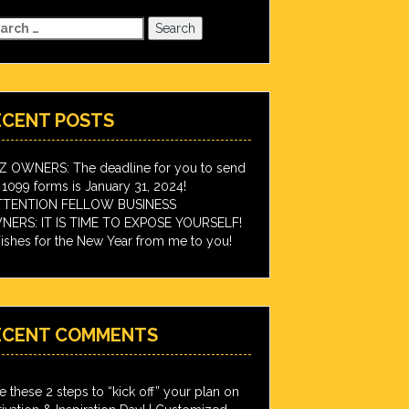
arch
:
ECENT POSTS
IZ OWNERS: The deadline for you to send
 1099 forms is January 31, 2024!
TTENTION FELLOW BUSINESS
ERS: IT IS TIME TO EXPOSE YOURSELF!
shes for the New Year from me to you!
ECENT COMMENTS
e these 2 steps to “kick off” your plan on