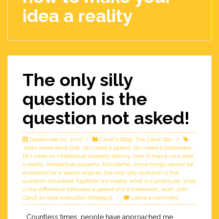
idea a reality
The only silly
question is the
question not asked!
September 10, 2017
Candi's Blog
,
The Candi Bar
been there done that
,
Do I need a patent
,
Do I need a trademark
,
Do I need an intellectual property attorny
,
how to make your idea
a reality
,
intellectual property
,
Kickstarter
,
some things cannot be
answered by a search engine
,
the only silly question is the
question not asked
,
together we create
,
what is a prototype
,
what
is the difference between a patent and a trademark
,
work with
Candi an idea execution strategist
Leave a comment
Countless times, people have approached me