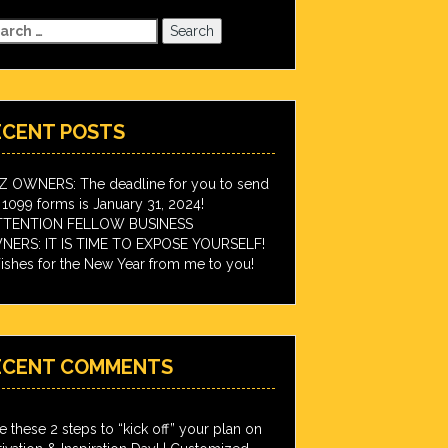
arch
:
ECENT POSTS
IZ OWNERS: The deadline for you to send
 1099 forms is January 31, 2024!
TTENTION FELLOW BUSINESS
ERS: IT IS TIME TO EXPOSE YOURSELF!
shes for the New Year from me to you!
ECENT COMMENTS
e these 2 steps to “kick off” your plan on