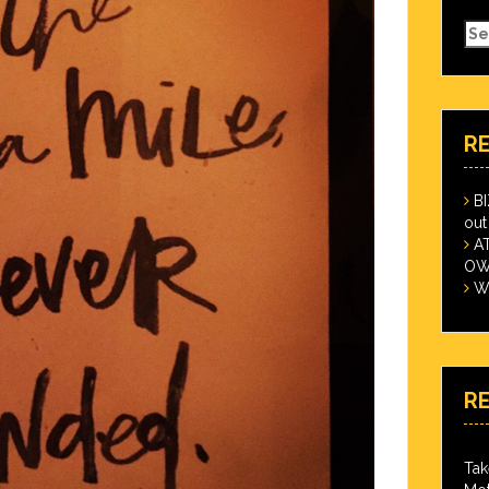
Se
for
R
B
out
A
OWN
Wi
R
Tak