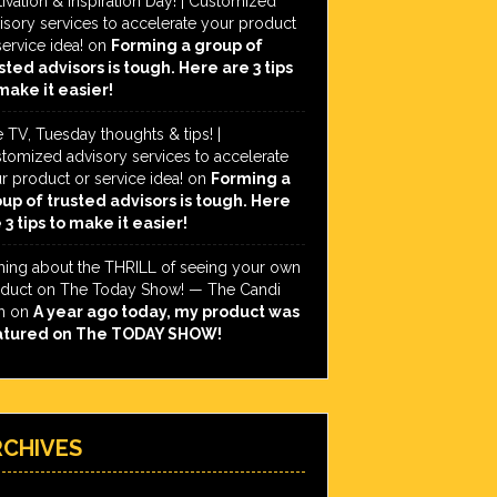
ivation & Inspiration Day! | Customized
isory services to accelerate your product
service idea!
on
Forming a group of
sted advisors is tough. Here are 3 tips
make it easier!
e TV, Tuesday thoughts & tips! |
tomized advisory services to accelerate
r product or service idea!
on
Forming a
up of trusted advisors is tough. Here
 3 tips to make it easier!
hing about the THRILL of seeing your own
duct on The Today Show! — The Candi
h
on
A year ago today, my product was
atured on The TODAY SHOW!
RCHIVES