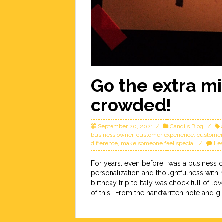
Go the extra mi
crowded!
September 20, 2021
Candi's Blog
business owner
,
customer experience
,
customer
difference
,
make someone feel special
Le
For years, even before I was a business 
personalization and thoughtfulness with
birthday trip to Italy was chock full of 
of this. From the handwritten note and gi