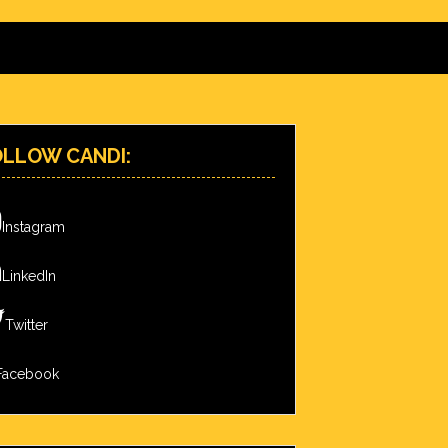
OLLOW CANDI:
Instagram
LinkedIn
Twitter
Facebook