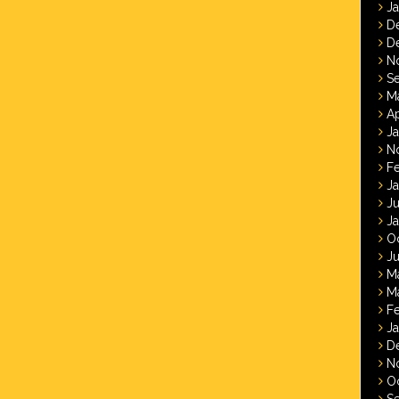
J
D
D
N
S
M
Ap
J
N
F
J
J
J
O
Ju
M
M
F
J
D
N
O
S