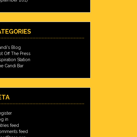
ATEGORIES
ndi's Blog
t Off The Press
spiration Station
e Candi Bar
ETA
gister
g in
tries feed
omments feed