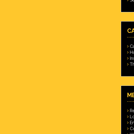
C
Ca
Ho
In
Th
M
Re
Lo
En
C