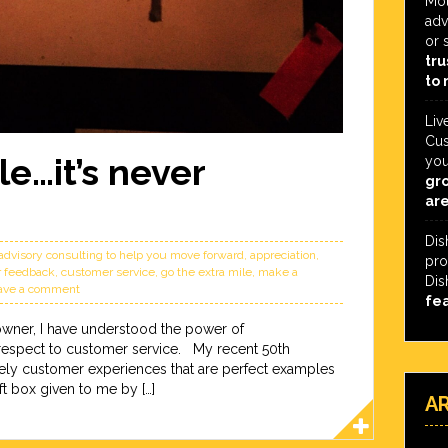
Mot
adv
or 
tru
to 
Liv
Cus
le…it’s never
you
gro
are
Dis
advisory consulting to help you move forward
,
appreciation
,
pro
 feedback
,
customer service
,
go the extra mile
,
make a
Dis
ave a comment
fe
owner, I have understood the power of
 respect to customer service. My recent 50th
lovely customer experiences that are perfect examples
ft box given to me by […]
A