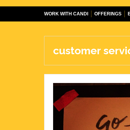
WORK WITH CANDI
OFFERINGS
customer servi