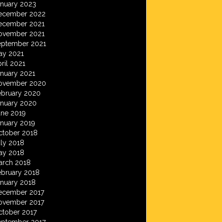
anuary 2023
ecember 2022
ecember 2021
ovember 2021
eptember 2021
ay 2021
ril 2021
anuary 2021
ovember 2020
ebruary 2020
anuary 2020
une 2019
anuary 2019
ctober 2018
ly 2018
ay 2018
arch 2018
ebruary 2018
anuary 2018
ecember 2017
ovember 2017
ctober 2017
eptember 2017