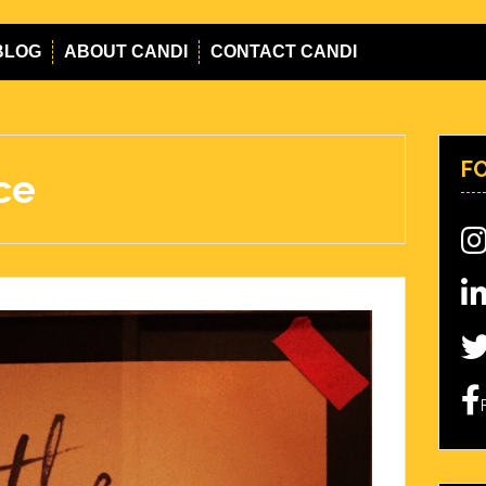
BLOG
ABOUT CANDI
CONTACT CANDI
F
ce