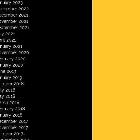
anuary 2023
ecember 2022
ecember 2021
ovember 2021
eptember 2021
ay 2021
ril 2021
anuary 2021
ovember 2020
ebruary 2020
anuary 2020
une 2019
anuary 2019
ctober 2018
ly 2018
ay 2018
arch 2018
ebruary 2018
anuary 2018
ecember 2017
ovember 2017
ctober 2017
eptember 2017