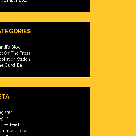
ATEGORIES
ndi's Blog
t Off The Press
spiration Station
e Candi Bar
ETA
gister
g in
tries feed
omments feed