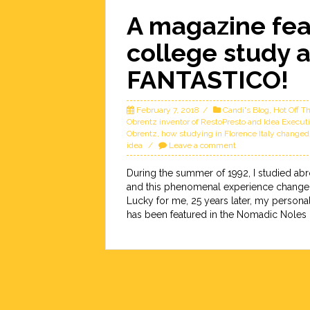
A magazine fea
college study 
FANTASTICO!
February 7, 2018
Candi's Blog
,
Hot Off T
Obrentz inventor of RestoPresto and Idea Executi
Obrentz
,
how studying in Florence Italy changed
idea
Leave a comment
During the summer of 1992, I studied abro
and this phenomenal experience changed m
Lucky for me, 25 years later, my person
has been featured in the Nomadic Noles [