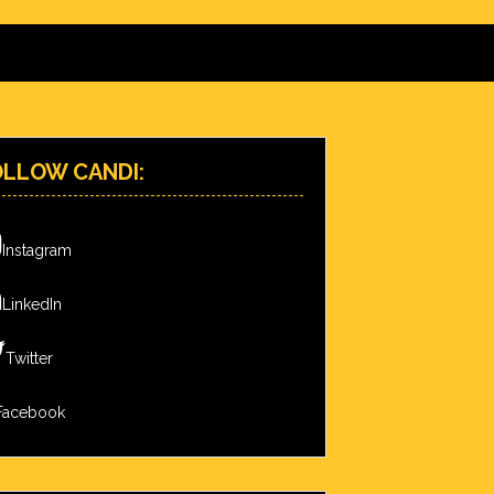
OLLOW CANDI:
Instagram
LinkedIn
Twitter
Facebook