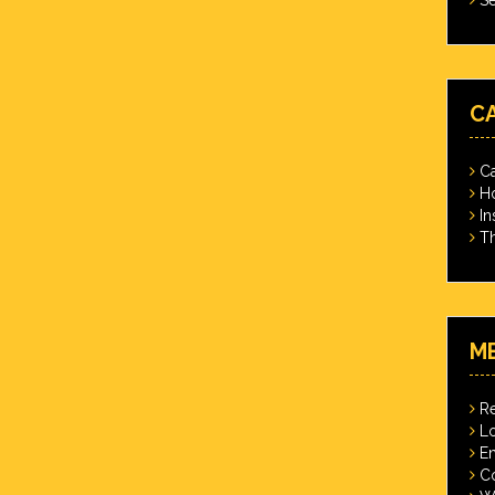
C
Ca
Ho
In
Th
M
Re
Lo
En
C