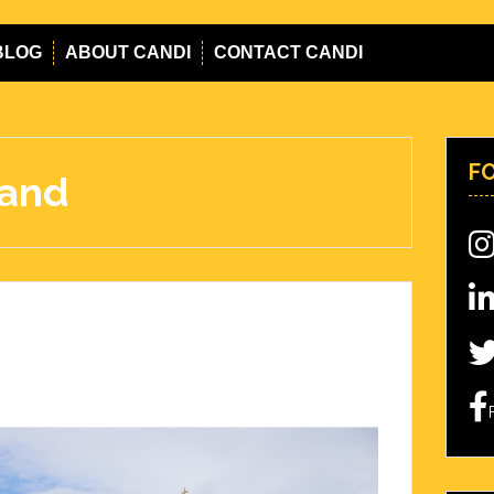
BLOG
ABOUT CANDI
CONTACT CANDI
F
mand