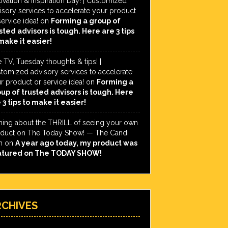
ivation & Inspiration Day! | Customized
isory services to accelerate your product
service idea!
on
Forming a group of
sted advisors is tough. Here are 3 tips
make it easier!
e TV, Tuesday thoughts & tips! |
tomized advisory services to accelerate
r product or service idea!
on
Forming a
up of trusted advisors is tough. Here
 3 tips to make it easier!
hing about the THRILL of seeing your own
duct on The Today Show! — The Candi
h
on
A year ago today, my product was
atured on The TODAY SHOW!
RCHIVES