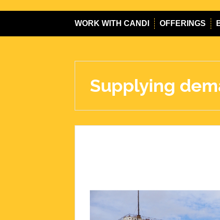
WORK WITH CANDI
OFFERINGS
Supplying de