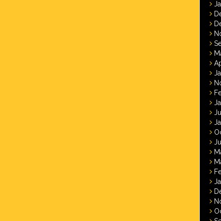
J
D
D
N
S
M
Ap
J
N
F
J
J
J
O
Ju
M
M
F
J
D
N
O
S