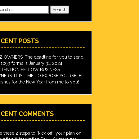
arch
:
ECENT POSTS
IZ OWNERS: The deadline for you to send
 1099 forms is January 31, 2024!
TTENTION FELLOW BUSINESS
ERS: IT IS TIME TO EXPOSE YOURSELF!
shes for the New Year from me to you!
ECENT COMMENTS
e these 2 steps to “kick off” your plan on