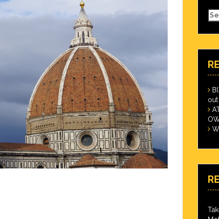
Se
for
R
B
out
A
OWN
Wi
R
Tak