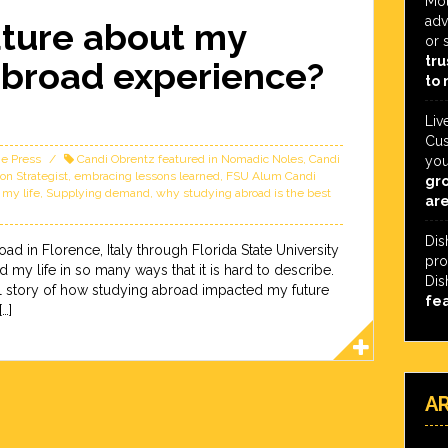
Mot
adv
ture about my
or 
tru
abroad experience?
to 
Liv
Cus
he Press
Candi Obrentz featured in Nomadic Noles
,
Candi
you
on Strategist
,
embracing lessons learned
,
FSU Alum Candi
gro
 my life
,
Supplying demand
,
why studying abroad is the best
are
Dis
ad in Florence, Italy through Florida State University
pro
y life in so many ways that it is hard to describe.
Dis
al story of how studying abroad impacted my future
fe
…]
A