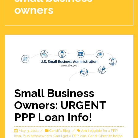
owners
Small Business
Owners: URGENT
PPP Loan Info!
May 3, 2021
Candi's Blog
Am I eligible for a PPP
loan
,
Business owners
,
Can I get a PPP loan
,
Candi Obrentz helps