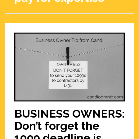
BUSINESS OWNERS:
Don’t forget the
1099 deadline is