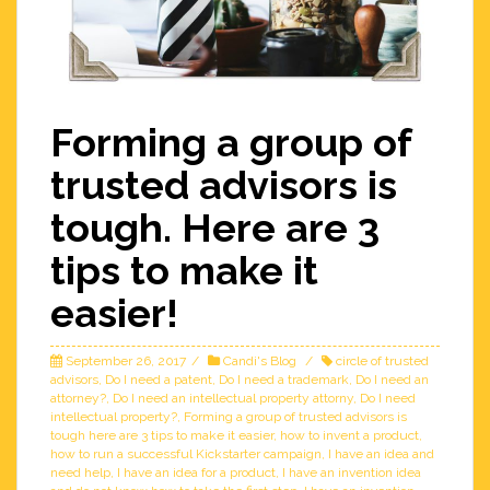
Forming a group of
trusted advisors is
tough. Here are 3
tips to make it
easier!
September 26, 2017
Candi's Blog
circle of trusted
advisors
,
Do I need a patent
,
Do I need a trademark
,
Do I need an
attorney?
,
Do I need an intellectual property attorny
,
Do I need
intellectual property?
,
Forming a group of trusted advisors is
tough here are 3 tips to make it easier
,
how to invent a product
,
how to run a successful Kickstarter campaign
,
I have an idea and
need help
,
I have an idea for a product
,
I have an invention idea