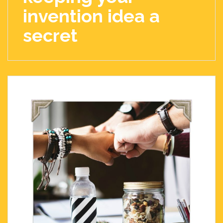
invention idea a
secret