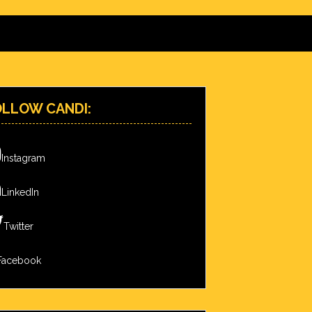
OLLOW CANDI:
Instagram
LinkedIn
Twitter
Facebook