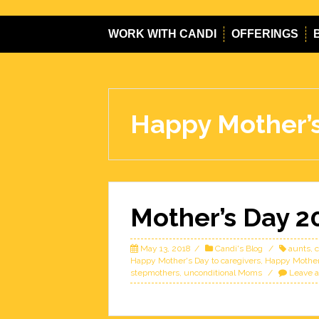
WORK WITH CANDI
OFFERINGS
Happy Mother’s
Mother’s Day 2
May 13, 2018
Candi's Blog
aunts
,
c
Happy Mother's Day to caregivers
,
Happy Mother
stepmothers
,
unconditional Moms
Leave 