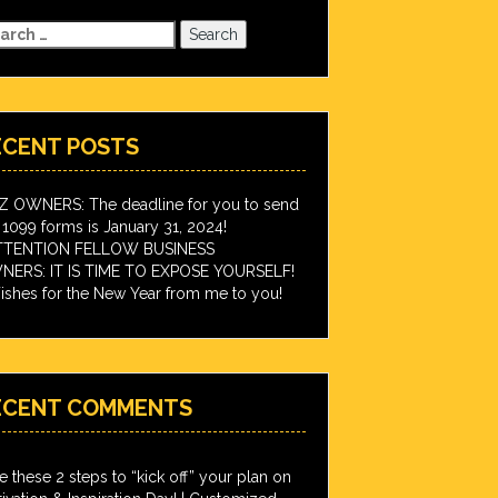
arch
:
ECENT POSTS
IZ OWNERS: The deadline for you to send
 1099 forms is January 31, 2024!
TTENTION FELLOW BUSINESS
ERS: IT IS TIME TO EXPOSE YOURSELF!
shes for the New Year from me to you!
ECENT COMMENTS
e these 2 steps to “kick off” your plan on