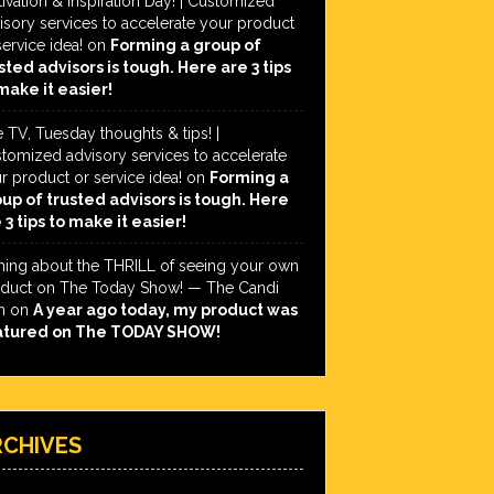
ivation & Inspiration Day! | Customized
isory services to accelerate your product
service idea!
on
Forming a group of
sted advisors is tough. Here are 3 tips
make it easier!
e TV, Tuesday thoughts & tips! |
tomized advisory services to accelerate
r product or service idea!
on
Forming a
up of trusted advisors is tough. Here
 3 tips to make it easier!
hing about the THRILL of seeing your own
duct on The Today Show! — The Candi
h
on
A year ago today, my product was
atured on The TODAY SHOW!
RCHIVES