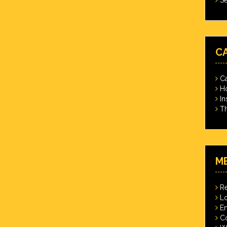
C
Ca
Ho
In
Th
M
Re
Lo
En
C