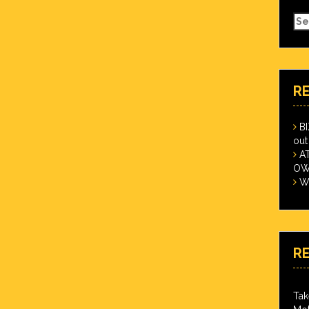
Se
for
R
B
out
A
OWN
Wi
R
Tak