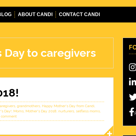
BLOG
ABOUT CANDI
CONTACT CANDI
F
 Day to caregivers
018!
aregivers
,
grandmothers
,
Happy Mother's Day from Candi
,
's Day!
,
Moms
,
Mother's Day 2018
,
nurturers
,
selfless moms
,
a comment