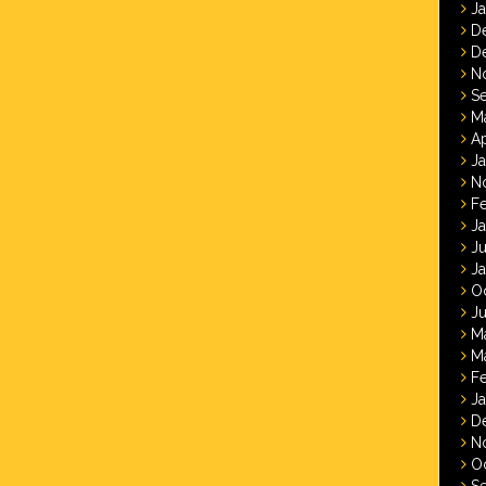
J
D
D
N
S
M
Ap
J
N
F
J
J
J
O
Ju
M
M
F
J
D
N
O
S