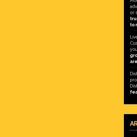
Mot
adv
or 
tru
to 
Liv
Cus
you
gro
are
Dis
pro
Dis
fe
A