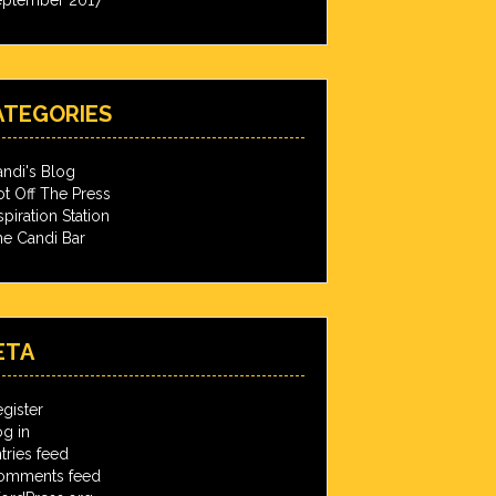
ATEGORIES
ndi's Blog
t Off The Press
spiration Station
e Candi Bar
ETA
gister
g in
tries feed
omments feed