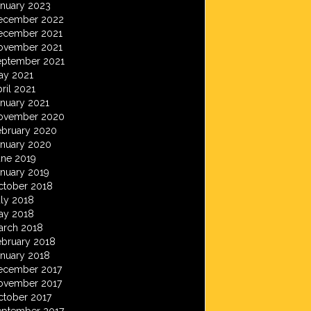
anuary 2023
ecember 2022
ecember 2021
ovember 2021
eptember 2021
ay 2021
ril 2021
anuary 2021
ovember 2020
ebruary 2020
anuary 2020
une 2019
anuary 2019
ctober 2018
ly 2018
ay 2018
arch 2018
ebruary 2018
anuary 2018
ecember 2017
ovember 2017
ctober 2017
eptember 2017